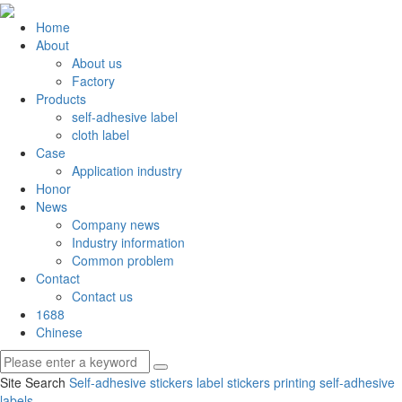
Home
About
About us
Factory
Products
self-adhesive label
cloth label
Case
Application industry
Honor
News
Company news
Industry information
Common problem
Contact
Contact us
1688
Chinese
Site Search
Self-adhesive stickers
label stickers
printing self-adhesive
labels