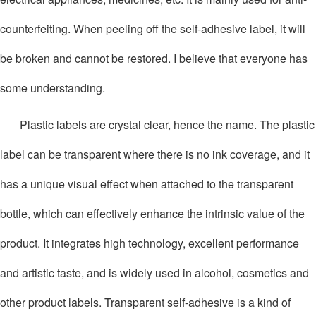
counterfeiting. When peeling off the self-adhesive label, it will
be broken and cannot be restored. I believe that everyone has
some understanding.
Plastic labels are crystal clear, hence the name. The plastic
label can be transparent where there is no ink coverage, and it
has a unique visual effect when attached to the transparent
bottle, which can effectively enhance the intrinsic value of the
product. It integrates high technology, excellent performance
and artistic taste, and is widely used in alcohol, cosmetics and
other product labels. Transparent self-adhesive is a kind of