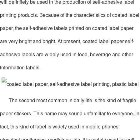
will definitely be used in the production of self-adhesive label
printing products. Because of the characteristics of coated label
paper, the self-adhesive labels printed on coated label paper
are very bright and bright. At present, coated label paper self-
adhesive labels are widely used in food, beverage and other
information labels.
The second most common in daily life is the kind of fragile
paper stickers. This name may sound unfamiliar to everyone. In
fact, this kind of label is widely used in mobile phones,
electrical appliances, medicines, etc. It is mainly used for anti-