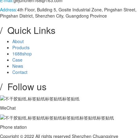
E-mail:
gejunchen168@163.com
Address:
4th Floor, Building 5, Gosite Industrial Zone, Pingshan Street,
Pingshan District, Shenzhen City, Guangdong Province
/ Quick Links
About
Products
1688shop
Case
News
Contact
/ Follow us
WeChat
Phone station
Copyright © 2022 All rights reserved Shenzhen Chuangxinye