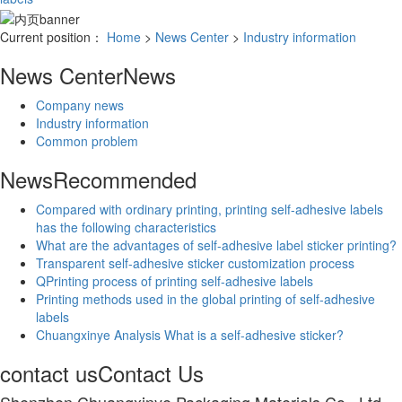
Current position：
Home
>
News Center
>
Industry information
News Center
News
Company news
Industry information
Common problem
News
Recommended
Compared with ordinary printing, printing self-adhesive labels
has the following characteristics
What are the advantages of self-adhesive label sticker printing?
Transparent self-adhesive sticker customization process
QPrinting process of printing self-adhesive labels
Printing methods used in the global printing of self-adhesive
labels
Chuangxinye Analysis What is a self-adhesive sticker?
contact us
Contact Us
Shenzhen Chuangxinye Packaging Materials Co., Ltd.