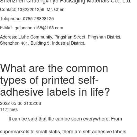
Contact: 13823201256 Mr. Chen
Telephone: 0755-28828125
E-Mail: gejunchen168@163.com
Address: Liuhe Community, Pingshan Street, Pingshan District,
Shenzhen 401, Building 5, Industrial District.
What are the common
types of printed self-
adhesive labels in life?
2022-05-30 21:02:08
117times
It can be said that life can be seen everywhere. From
supermarkets to small stalls, there are self-adhesive labels