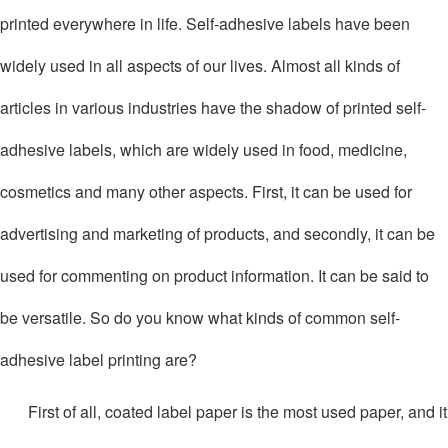
printed everywhere in life. Self-adhesive labels have been
widely used in all aspects of our lives. Almost all kinds of
articles in various industries have the shadow of printed self-
adhesive labels, which are widely used in food, medicine,
cosmetics and many other aspects. First, it can be used for
advertising and marketing of products, and secondly, it can be
used for commenting on product information. It can be said to
be versatile. So do you know what kinds of common self-
adhesive label printing are?
First of all, coated label paper is the most used paper, and it