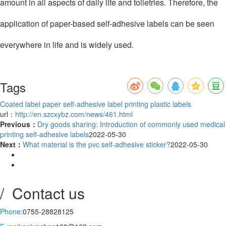
amount in all aspects of daily life and toiletries. Therefore, the
application of paper-based self-adhesive labels can be seen
everywhere in life and is widely used.
Tags
Coated label paper
self-adhesive label printing
plastic labels
url：
http://en.szcxybz.com/news/461.html
Previous：
Dry goods sharing: Introduction of commonly used medical
printing self-adhesive labels
2022-05-30
Next：
What material is the pvc self-adhesive sticker?
2022-05-30
/ Contact us
Phone:
0755-28828125