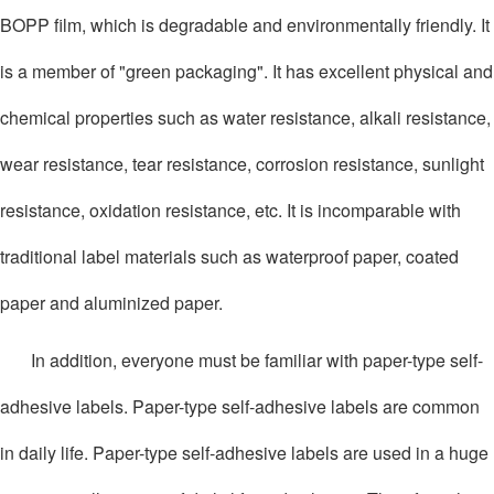
BOPP film, which is degradable and environmentally friendly. It
is a member of "green packaging". It has excellent physical and
chemical properties such as water resistance, alkali resistance,
wear resistance, tear resistance, corrosion resistance, sunlight
resistance, oxidation resistance, etc. It is incomparable with
traditional label materials such as waterproof paper, coated
paper and aluminized paper.
In addition, everyone must be familiar with paper-type self-
adhesive labels. Paper-type self-adhesive labels are common
in daily life. Paper-type self-adhesive labels are used in a huge